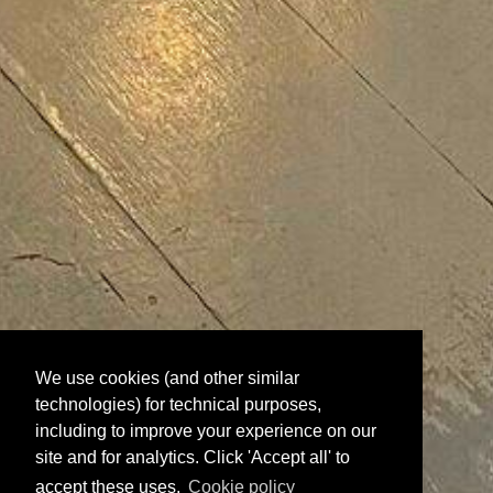
We use cookies (and other similar
technologies) for technical purposes,
including to improve your experience on our
site and for analytics. Click 'Accept all' to
accept these uses.
Cookie policy