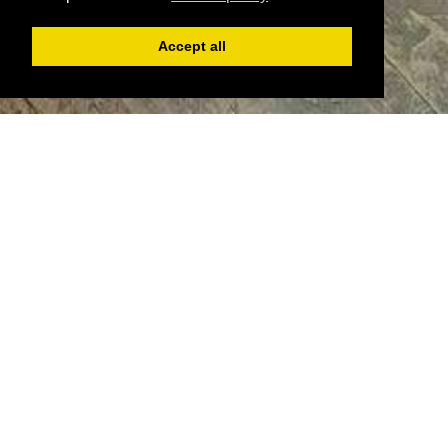
Accept all
Register
Login
Book
Welcome to Edge Barber, where tradition meets style.
since 2000, we've been dedicated to providing top-
notch grooming services to our valued clientele.
Nested above Edge Coffee our barber shop offers a