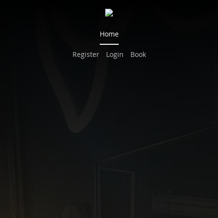
Home
Register
Login
Book